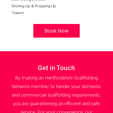
Shoring Up & Propping Up
Towers
Book Now
Get in Touch
By trusting an Hertfordshire Scaffolding
Network member to handle your domestic
and commercial scaffolding requirements,
you are guaranteeing an efficient and safe
service. For your convenience, our