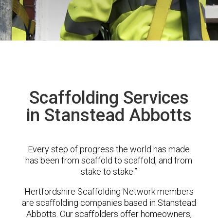
Scaffolding Services
in Stanstead Abbotts
Every step of progress the world has made
has been from scaffold to scaffold, and from
stake to stake.”
Hertfordshire Scaffolding Network members
are scaffolding companies based in Stanstead
Abbotts. Our scaffolders offer homeowners,