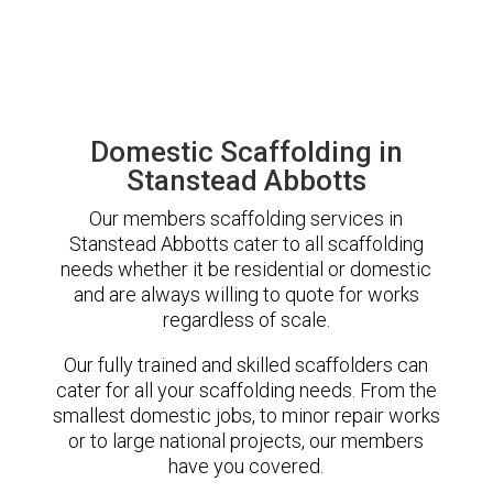
Domestic Scaffolding in
Stanstead Abbotts
Our members scaffolding services in
Stanstead Abbotts cater to all scaffolding
needs whether it be residential or domestic
and are always willing to quote for works
regardless of scale.
Our fully trained and skilled scaffolders can
cater for all your scaffolding needs. From the
smallest domestic jobs, to minor repair works
or to large national projects, our members
have you covered.