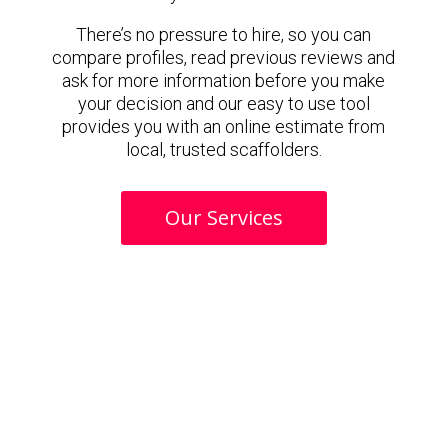
There’s no pressure to hire, so you can
compare profiles, read previous reviews and
ask for more information before you make
your decision and our easy to use tool
provides you with an online estimate from
local, trusted scaffolders.
Our Services