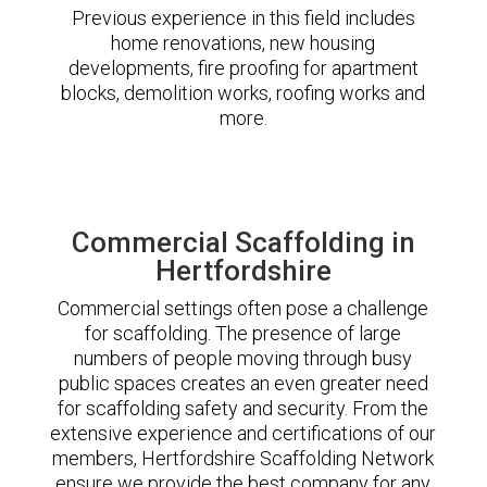
Previous experience in this field includes
home renovations, new housing
developments, fire proofing for apartment
blocks, demolition works, roofing works and
more.
Commercial Scaffolding in
Hertfordshire
Commercial settings often pose a challenge
for scaffolding. The presence of large
numbers of people moving through busy
public spaces creates an even greater need
for scaffolding safety and security. From the
extensive experience and certifications of our
members, Hertfordshire Scaffolding Network
ensure we provide the best company for any