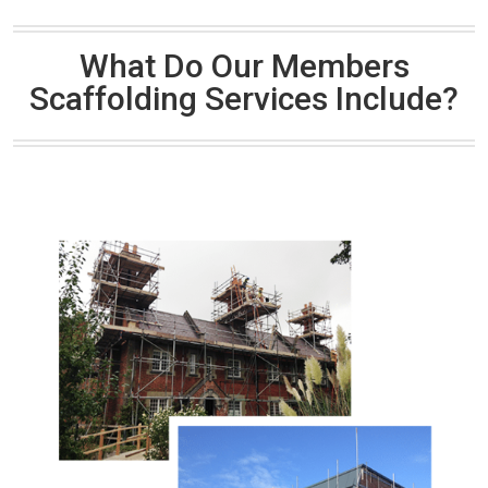
What Do Our Members
Scaffolding Services Include?