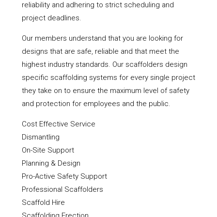
reliability and adhering to strict scheduling and
project deadlines.
Our members understand that you are looking for
designs that are safe, reliable and that meet the
highest industry standards. Our scaffolders design
specific scaffolding systems for every single project
they take on to ensure the maximum level of safety
and protection for employees and the public.
Cost Effective Service
Dismantling
On-Site Support
Planning & Design
Pro-Active Safety Support
Professional Scaffolders
Scaffold Hire
Scaffolding Erection