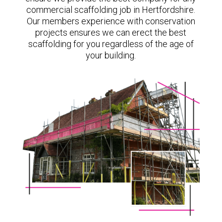
commercial scaffolding job in Hertfordshire.
Our members experience with conservation
projects ensures we can erect the best
scaffolding for you regardless of the age of
your building.