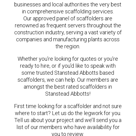
businesses and local authorities the very best
in comprehensive scaffolding services.
Our approved panel of scaffolders are
renowned as frequent servers throughout the
construction industry, serving a vast variety of
companies and manufacturing plants across
the region.
Whether you’re looking for quotes or you’re
ready to hire, or if you’d like to speak with
some trusted Stanstead Abbotts based
scaffolders, we can help. Our members are
amongst the best rated scaffolders in
Stanstead Abbotts!
First time looking for a scaffolder and not sure
where to start? Let us do the legwork for you.
Tell us about your project and we’ll send you a
list of our members who have availability for
you to review.