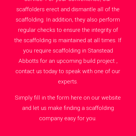
scaffolders erect and dismantle all of the
scaffolding. In addition, they also perform
regular checks to ensure the integrity of
the scaffolding is maintained at all times. If
you require scaffolding in Stanstead
Abbotts for an upcoming build project ,
contact us today to speak with one of our
experts.
Simply fill in the form here on our website
and let us make finding a scaffolding
company easy for you.