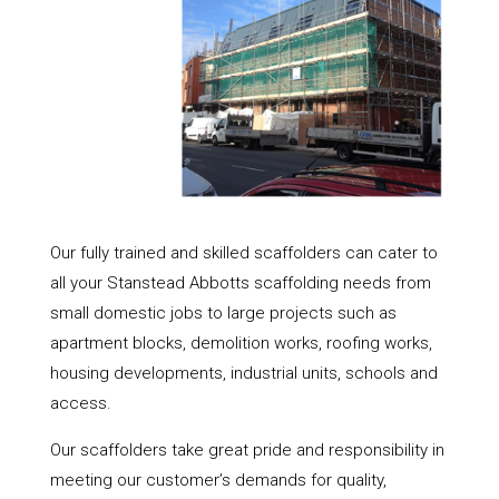
Our fully trained and skilled scaffolders can cater to
all your Stanstead Abbotts scaffolding needs from
small domestic jobs to large projects such as
apartment blocks, demolition works, roofing works,
housing developments, industrial units, schools and
access.
Our scaffolders take great pride and responsibility in
meeting our customer’s demands for quality,