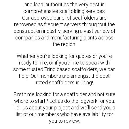
and local authorities the very best in
comprehensive scaffolding services.
Our approved panel of scaffolders are
renowned as frequent servers throughout the
construction industry, serving a vast variety of
companies and manufacturing plants across
the region.
Whether you’re looking for quotes or you’re
ready to hire, or if you’d like to speak with
some trusted Tring based scaffolders, we can
help. Our members are amongst the best
rated scaffolders in Tring!
First time looking for a scaffolder and not sure
where to start? Let us do the legwork for you.
Tell us about your project and we’ll send you a
list of our members who have availability for
you to review.