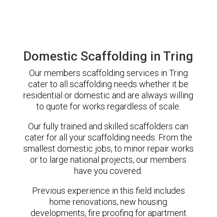
Domestic Scaffolding in Tring
Our members scaffolding services in Tring
cater to all scaffolding needs whether it be
residential or domestic and are always willing
to quote for works regardless of scale.
Our fully trained and skilled scaffolders can
cater for all your scaffolding needs. From the
smallest domestic jobs, to minor repair works
or to large national projects, our members
have you covered.
Previous experience in this field includes
home renovations, new housing
developments, fire proofing for apartment