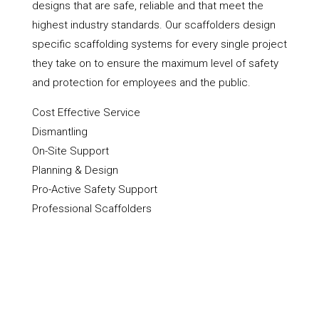
designs that are safe, reliable and that meet the
highest industry standards. Our scaffolders design
specific scaffolding systems for every single project
they take on to ensure the maximum level of safety
and protection for employees and the public.
Cost Effective Service
Dismantling
On-Site Support
Planning & Design
Pro-Active Safety Support
Professional Scaffolders
Scaffold Hire
Scaffolding Erection
Shoring Up & Propping Up
Towers