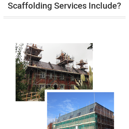
Scaffolding Services Include?