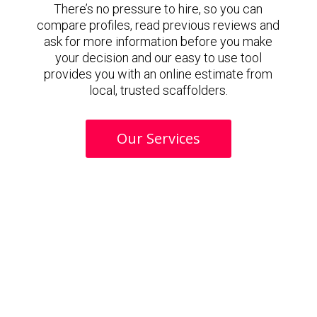
There’s no pressure to hire, so you can
compare profiles, read previous reviews and
ask for more information before you make
your decision and our easy to use tool
provides you with an online estimate from
local, trusted scaffolders.
Our Services