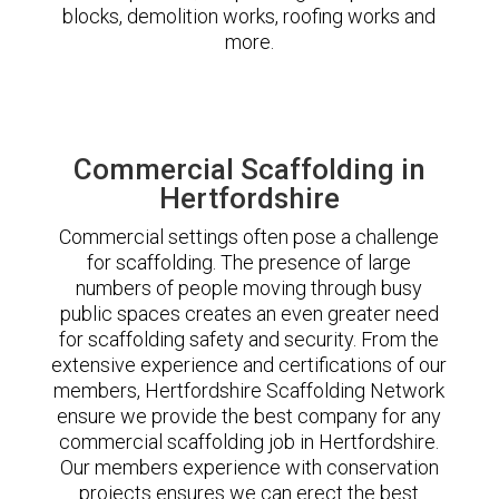
blocks, demolition works, roofing works and
more.
Commercial Scaffolding in
Hertfordshire
Commercial settings often pose a challenge
for scaffolding. The presence of large
numbers of people moving through busy
public spaces creates an even greater need
for scaffolding safety and security. From the
extensive experience and certifications of our
members, Hertfordshire Scaffolding Network
ensure we provide the best company for any
commercial scaffolding job in Hertfordshire.
Our members experience with conservation
projects ensures we can erect the best