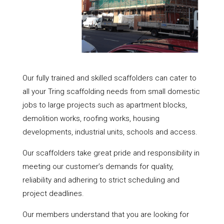
Our fully trained and skilled scaffolders can cater to
all your Tring scaffolding needs from small domestic
jobs to large projects such as apartment blocks,
demolition works, roofing works, housing
developments, industrial units, schools and access.
Our scaffolders take great pride and responsibility in
meeting our customer’s demands for quality,
reliability and adhering to strict scheduling and
project deadlines.
Our members understand that you are looking for