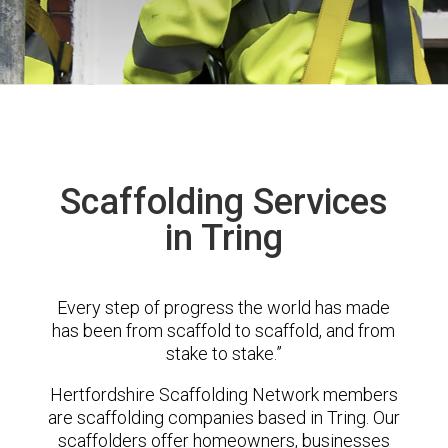
Scaffolding Services
in Tring
Every step of progress the world has made
has been from scaffold to scaffold, and from
stake to stake.”
Hertfordshire Scaffolding Network members
are scaffolding companies based in Tring. Our
scaffolders offer homeowners, businesses