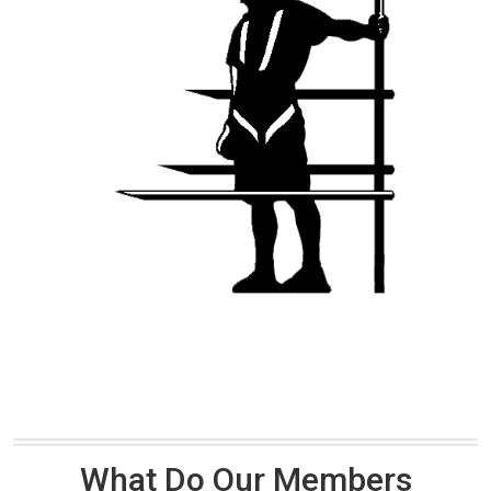
What Do Our Members