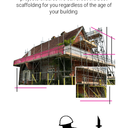
scaffolding for you regardless of the age of
your building.